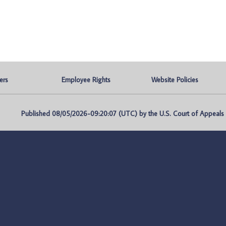
ers
Employee Rights
Website Policies
Published 08/05/2026-09:20:07 (UTC) by the U.S. Court of Appeals fo