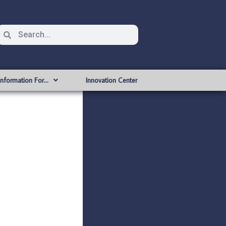
Information For…
Innovation Center