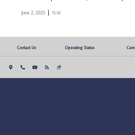
June 2, 2025
15:10
Contact Us
Operating Status
Care