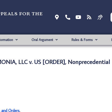
ppeals for the
formation
Oral Argument
Rules & Forms
NIA, LLC v. US [ORDER], Nonprecedential
s and Orders
.