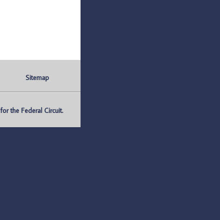
Sitemap
r the Federal Circuit.