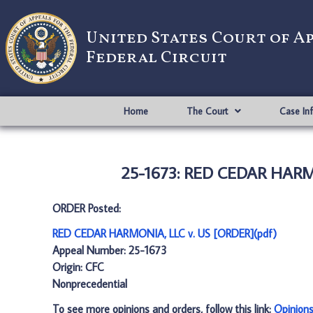
United States Court of A
Federal Circuit
Home
The Court
Case In
25-1673: RED CEDAR HARMO
ORDER Posted:
RED CEDAR HARMONIA, LLC v. US [ORDER](pdf)
Appeal Number: 25-1673
Origin: CFC
Nonprecedential
To see more opinions and orders, follow this link:
Opinion