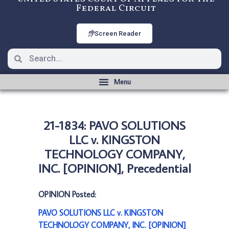
Federal Circuit
Screen Reader
21-1834: PAVO SOLUTIONS
LLC v. KINGSTON
TECHNOLOGY COMPANY,
INC. [OPINION], Precedential
OPINION Posted:
PAVO SOLUTIONS LLC v. KINGSTON
TECHNOLOGY COMPANY, INC. [OPINION]