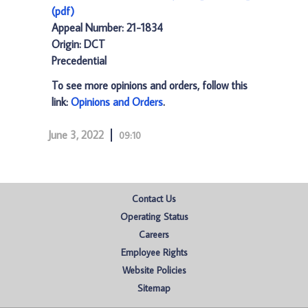
(pdf)
Appeal Number: 21-1834
Origin: DCT
Precedential
To see more opinions and orders, follow this
link:
Opinions and Orders
.
June 3, 2022
09:10
Contact Us
Operating Status
Careers
Employee Rights
Website Policies
Sitemap