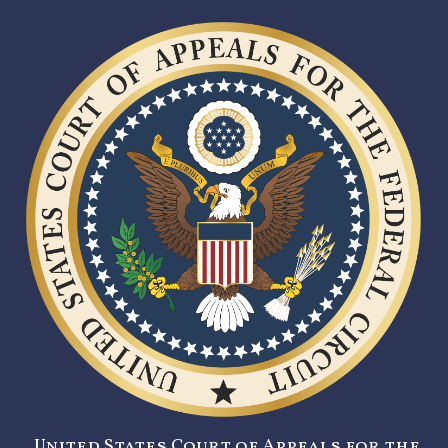
United States Court of Appeals for the