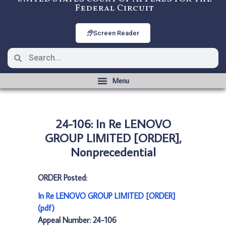
Federal Circuit
Screen Reader
24-106: In Re LENOVO
GROUP LIMITED [ORDER],
Nonprecedential
ORDER Posted:
In Re LENOVO GROUP LIMITED [ORDER]
(pdf)
Appeal Number: 24-106