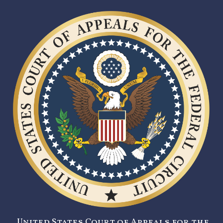
United States Court of Appeals for the