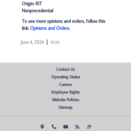
Origin: RIT
Nonprecedential
To see more opinions and orders, follow this
link:
Opinions and Orders
.
June 4, 2024
10:20
Contact Us
Operating Status
Careers
Employee Rights
Website Policies
Sitemap