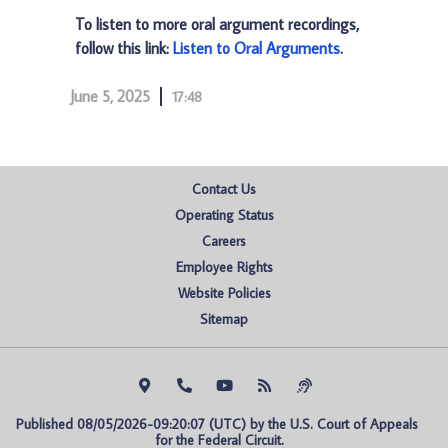
To listen to more oral argument recordings,
follow this link:
Listen to Oral Arguments
.
June 5, 2025
17:48
Contact Us
Operating Status
Careers
Employee Rights
Website Policies
Sitemap
Published 08/05/2026-09:20:07 (UTC) by the U.S. Court of Appeals 
for the Federal Circuit.