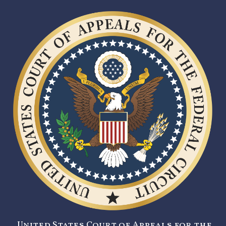
United States Court of Appeals for the