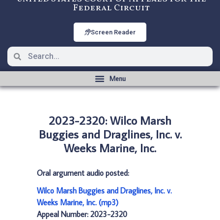
Federal Circuit
Screen Reader
2023-2320: Wilco Marsh
Buggies and Draglines, Inc. v.
Weeks Marine, Inc.
Oral argument audio posted:
Wilco Marsh Buggies and Draglines, Inc. v.
Weeks Marine, Inc. (mp3)
Appeal Number: 2023-2320