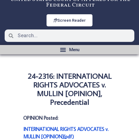
Federal Circuit
Screen Reader
24-2316: INTERNATIONAL
RIGHTS ADVOCATES v.
MULLIN [OPINION],
Precedential
OPINION Posted:
INTERNATIONAL RIGHTS ADVOCATES v.
MULLIN [OPINION](pdf)