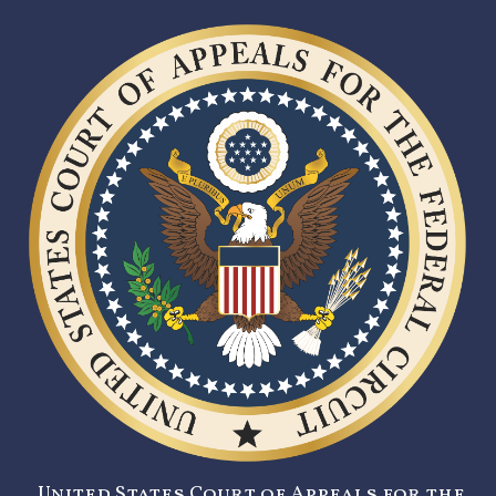
United States Court of Appeals for the