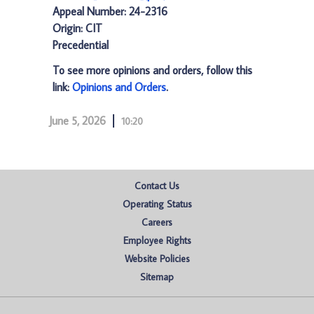
Appeal Number: 24-2316
Origin: CIT
Precedential
To see more opinions and orders, follow this
link:
Opinions and Orders
.
June 5, 2026
10:20
Contact Us
Operating Status
Careers
Employee Rights
Website Policies
Sitemap