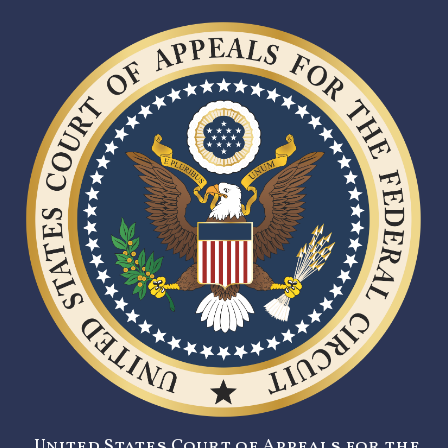
United States Court of Appeals for the