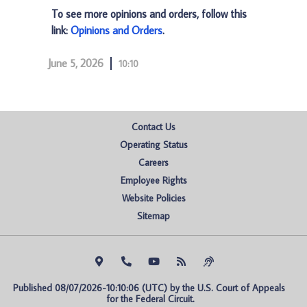
To see more opinions and orders, follow this
link:
Opinions and Orders
.
June 5, 2026
10:10
Contact Us
Operating Status
Careers
Employee Rights
Website Policies
Sitemap
Published 08/07/2026-10:10:06 (UTC) by the U.S. Court of Appeals 
for the Federal Circuit.