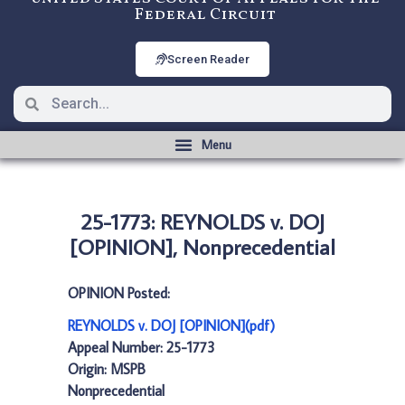
Federal Circuit
Screen Reader
25-1773: REYNOLDS v. DOJ
[OPINION], Nonprecedential
OPINION Posted:
REYNOLDS v. DOJ [OPINION](pdf)
Appeal Number: 25-1773
Origin: MSPB
Nonprecedential