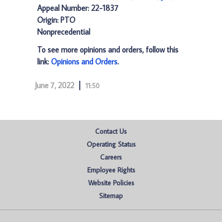
Appeal Number: 22-1837
Origin: PTO
Nonprecedential
To see more opinions and orders, follow this
link:
Opinions and Orders
.
June 7, 2022
11:50
Contact Us
Operating Status
Careers
Employee Rights
Website Policies
Sitemap