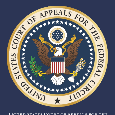
United States Court of Appeals for the