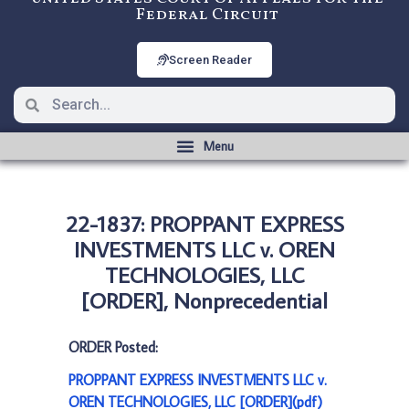
Federal Circuit
Screen Reader
22-1837: PROPPANT EXPRESS
INVESTMENTS LLC v. OREN
TECHNOLOGIES, LLC
[ORDER], Nonprecedential
ORDER Posted:
PROPPANT EXPRESS INVESTMENTS LLC v.
OREN TECHNOLOGIES, LLC [ORDER](pdf)