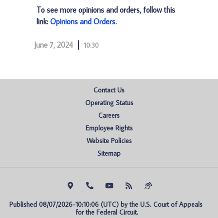
To see more opinions and orders, follow this
link:
Opinions and Orders
.
June 7, 2024
10:30
Contact Us
Operating Status
Careers
Employee Rights
Website Policies
Sitemap
Published 08/07/2026-10:10:06 (UTC) by the U.S. Court of Appeals 
for the Federal Circuit.