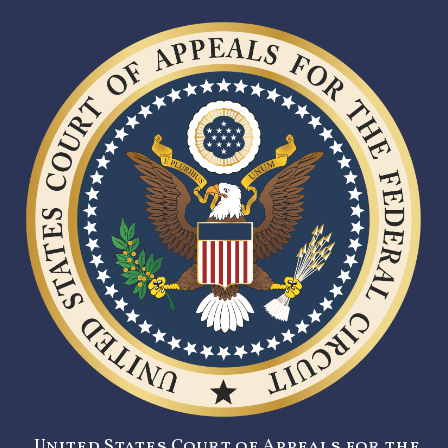
United States Court of Appeals for the