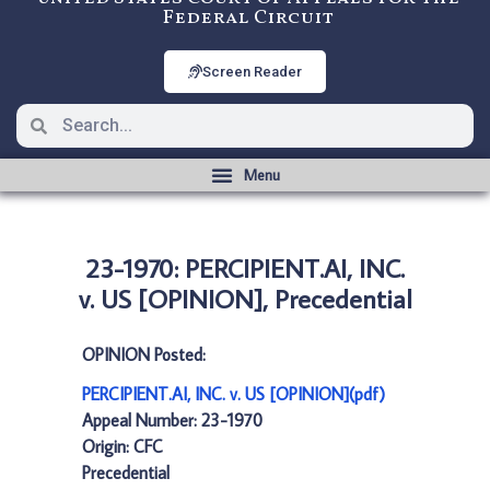
Federal Circuit
Screen Reader
23-1970: PERCIPIENT.AI, INC.
v. US [OPINION], Precedential
OPINION Posted:
PERCIPIENT.AI, INC. v. US [OPINION](pdf)
Appeal Number: 23-1970
Origin: CFC
Precedential