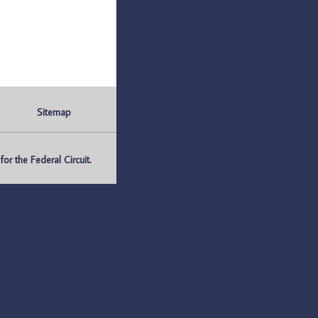
Sitemap
r the Federal Circuit.