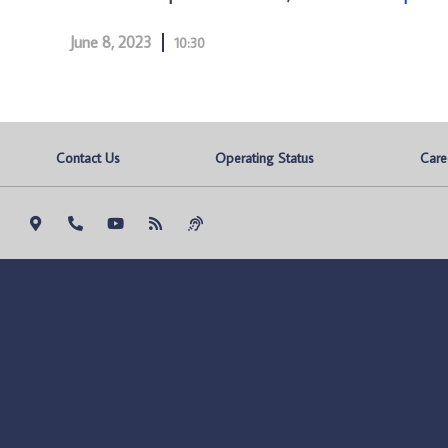
June 8, 2023
10:30
Contact Us
Operating Status
Care