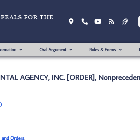
ppeals for the
formation
Oral Argument
Rules & Forms
ENTAL AGENCY, INC. [ORDER], Nonpreceden
)
s and Orders
.