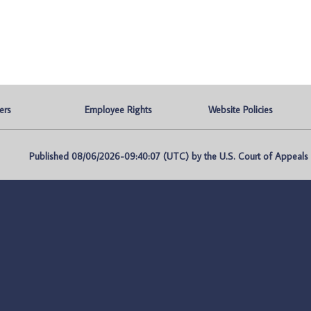
ers
Employee Rights
Website Policies
Published 08/06/2026-09:40:07 (UTC) by the U.S. Court of Appeals fo