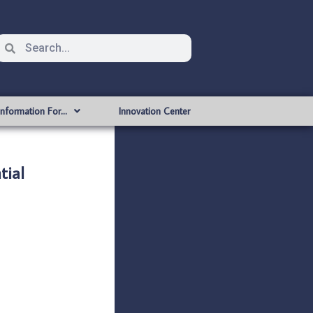
Information For…
Innovation Center
tial