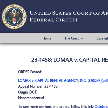
United States Court of A
Federal Circuit
Home
The Court
Case In
23-1458: LOMAX v. CAPITAL R
ORDER Posted:
LOMAX v. CAPITAL RENTAL AGENCY, INC. [ORDER](pdf
Appeal Number: 23-1458
Origin: DCT
Nonprecedential
To see more opinions and orders, follow this link:
Opinion