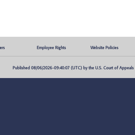
ers
Employee Rights
Website Policies
Published 08/06/2026-09:40:07 (UTC) by the U.S. Court of Appeals fo