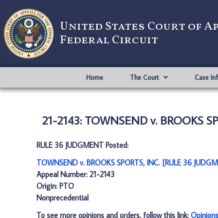
United States Court of A
Federal Circuit
Home
The Court
Case In
21-2143: TOWNSEND v. BROOKS SP
RULE 36 JUDGMENT Posted:
TOWNSEND v. BROOKS SPORTS, INC. [RULE 36 JUDGM
Appeal Number: 21-2143
Origin: PTO
Nonprecedential
To see more opinions and orders, follow this link:
Opinion