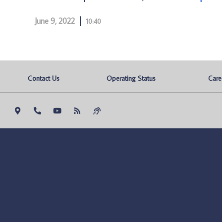
June 9, 2022
10:40
Contact Us
Operating Status
Care