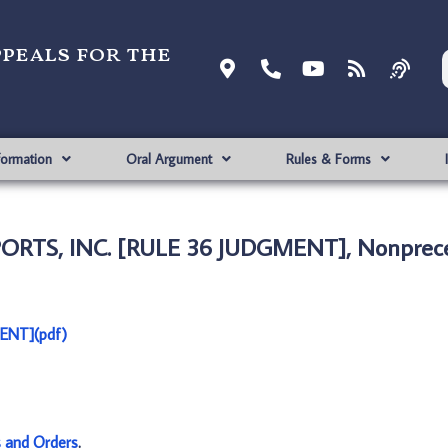
ppeals for the
formation
Oral Argument
Rules & Forms
ORTS, INC. [RULE 36 JUDGMENT], Nonprece
ENT](pdf)
s and Orders
.