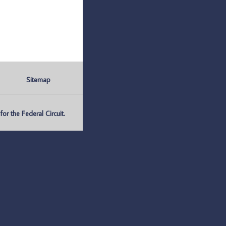
Sitemap
r the Federal Circuit.