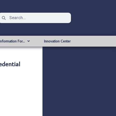
Information For…
Innovation Center
dential