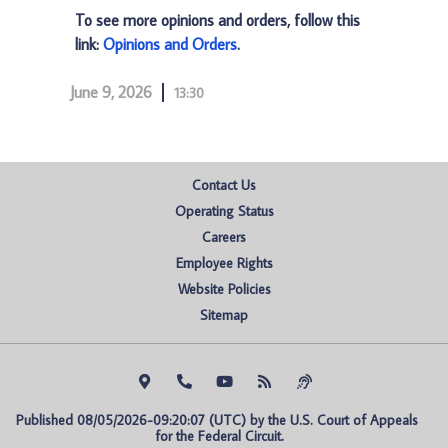
To see more opinions and orders, follow this
link:
Opinions and Orders
.
June 9, 2026
13:30
Contact Us
Operating Status
Careers
Employee Rights
Website Policies
Sitemap
Published 08/05/2026-09:20:07 (UTC) by the U.S. Court of Appeals 
for the Federal Circuit.