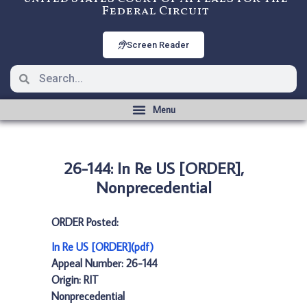
Federal Circuit
Screen Reader
26-144: In Re US [ORDER],
Nonprecedential
ORDER Posted:
In Re US [ORDER](pdf)
Appeal Number: 26-144
Origin: RIT
Nonprecedential