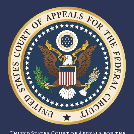
United States Court of Appeals for the