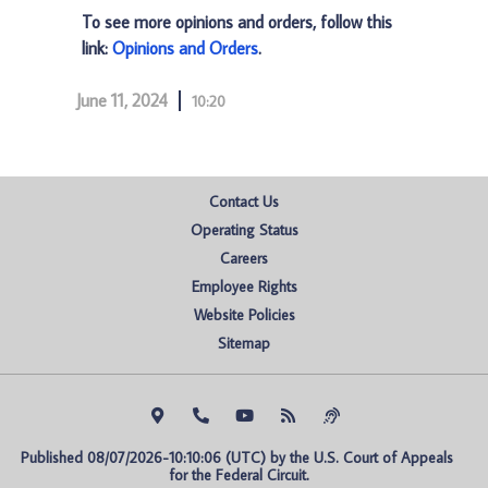
To see more opinions and orders, follow this
link:
Opinions and Orders
.
June 11, 2024
10:20
Contact Us
Operating Status
Careers
Employee Rights
Website Policies
Sitemap
Published 08/07/2026-10:10:06 (UTC) by the U.S. Court of Appeals 
for the Federal Circuit.