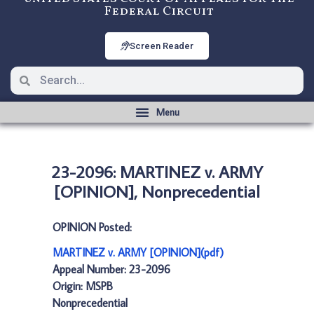
Federal Circuit
Screen Reader
23-2096: MARTINEZ v. ARMY
[OPINION], Nonprecedential
OPINION Posted:
MARTINEZ v. ARMY [OPINION](pdf)
Appeal Number: 23-2096
Origin: MSPB
Nonprecedential