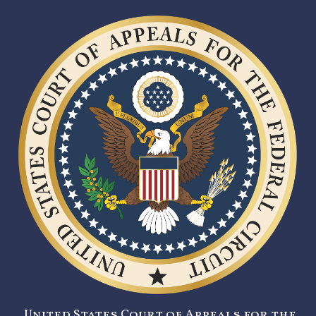
United States Court of Appeals for the