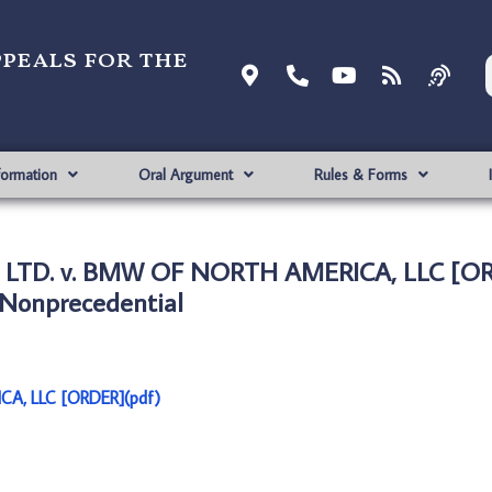
ppeals for the
formation
Oral Argument
Rules & Forms
LTD. v. BMW OF NORTH AMERICA, LLC [OR
Nonprecedential
A, LLC [ORDER](pdf)