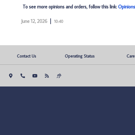
To see more opinions and orders, follow this link:
Opinion
June 12, 2026
10:40
Contact Us
Operating Status
Care