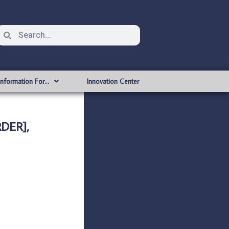
Information For…
Innovation Center
DER],