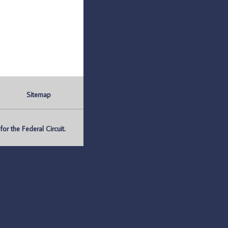
Sitemap
r the Federal Circuit.