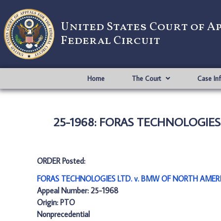
United States Court of A
Federal Circuit
Home
The Court
Case In
25-1968: FORAS TECHNOLOGIES 
ORDER Posted:
FORAS TECHNOLOGIES LTD. v. BMW OF NORTH AMERIC
Appeal Number: 25-1968
Origin: PTO
Nonprecedential