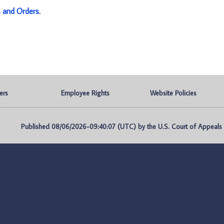
s and Orders
.
ers
Employee Rights
Website Policies
Published 08/06/2026-09:40:07 (UTC) by the U.S. Court of Appeals fo