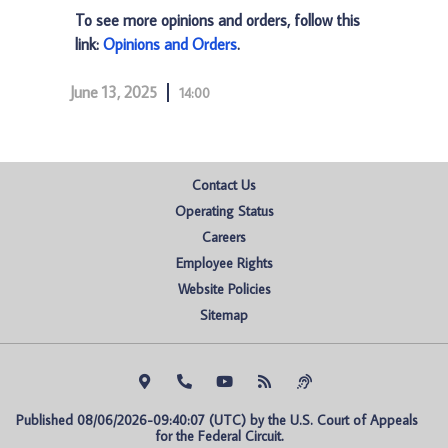
To see more opinions and orders, follow this
link:
Opinions and Orders
.
June 13, 2025
14:00
Contact Us
Operating Status
Careers
Employee Rights
Website Policies
Sitemap
Published 08/06/2026-09:40:07 (UTC) by the U.S. Court of Appeals 
for the Federal Circuit.