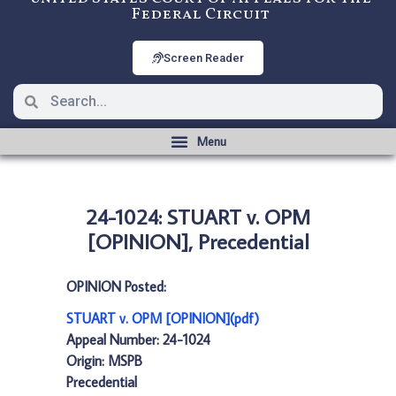
Federal Circuit
Screen Reader
24-1024: STUART v. OPM
[OPINION], Precedential
OPINION Posted:
STUART v. OPM [OPINION](pdf)
Appeal Number: 24-1024
Origin: MSPB
Precedential