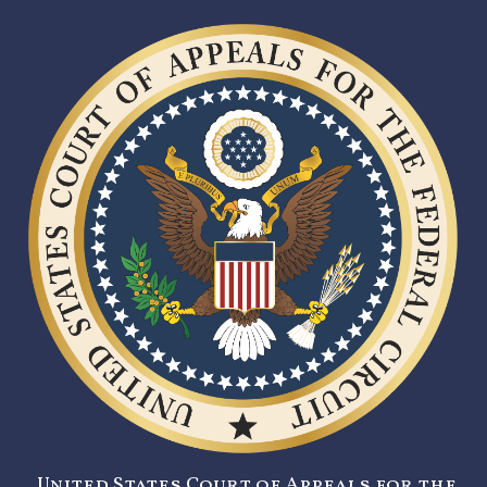
United States Court of Appeals for the