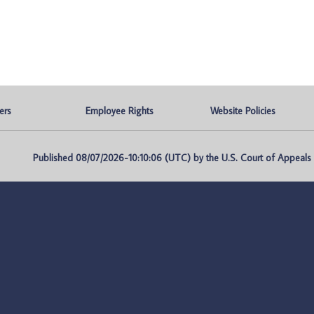
ers
Employee Rights
Website Policies
Published 08/07/2026-10:10:06 (UTC) by the U.S. Court of Appeals fo