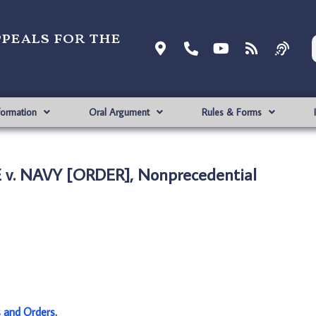
ppeals for the
formation
Oral Argument
Rules & Forms
 v. NAVY [ORDER], Nonprecedential
s and Orders
.