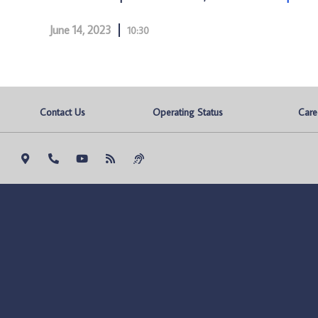
June 14, 2023
10:30
Contact Us
Operating Status
Care