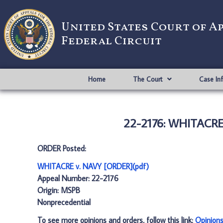
United States Court of A
Federal Circuit
Home
The Court
Case In
22-2176: WHITACRE
ORDER Posted:
WHITACRE v. NAVY [ORDER](pdf)
Appeal Number: 22-2176
Origin: MSPB
Nonprecedential
To see more opinions and orders, follow this link:
Opinion