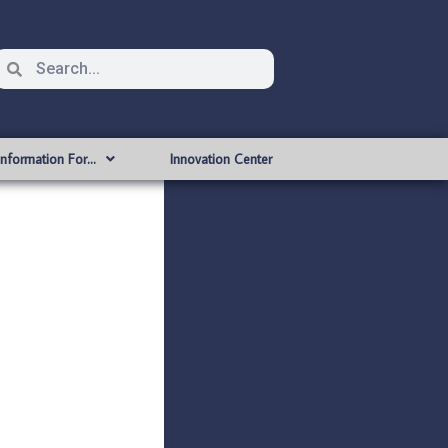
Information For…
Innovation Center