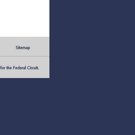
Sitemap
r the Federal Circuit.