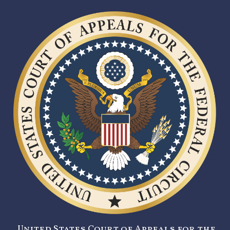
United States Court of Appeals for the