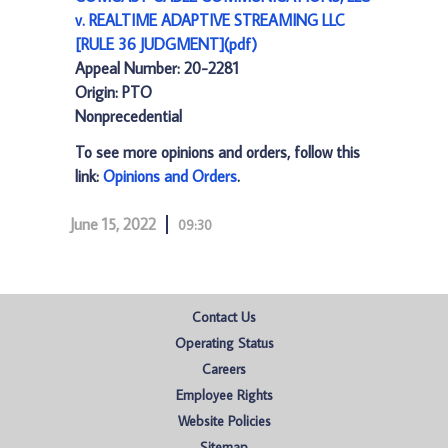
v. REALTIME ADAPTIVE STREAMING LLC
[RULE 36 JUDGMENT](pdf)
Appeal Number: 20-2281
Origin: PTO
Nonprecedential
To see more opinions and orders, follow this
link:
Opinions and Orders
.
June 15, 2022
09:30
Contact Us
Operating Status
Careers
Employee Rights
Website Policies
Sitemap