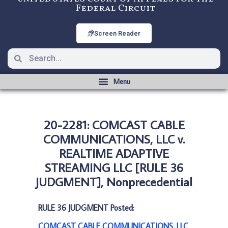
Federal Circuit
Screen Reader
20-2281: COMCAST CABLE
COMMUNICATIONS, LLC v.
REALTIME ADAPTIVE
STREAMING LLC [RULE 36
JUDGMENT], Nonprecedential
RULE 36 JUDGMENT Posted:
COMCAST CABLE COMMUNICATIONS, LLC