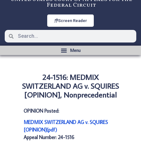
Federal Circuit
Screen Reader
24-1516: MEDMIX
SWITZERLAND AG v. SQUIRES
[OPINION], Nonprecedential
OPINION Posted:
MEDMIX SWITZERLAND AG v. SQUIRES
[OPINION](pdf)
Appeal Number: 24-1516