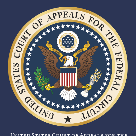
United States Court of Appeals for the