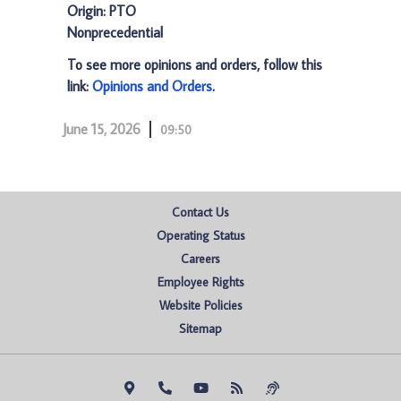
Origin: PTO
Nonprecedential
To see more opinions and orders, follow this
link:
Opinions and Orders
.
June 15, 2026
09:50
Contact Us
Operating Status
Careers
Employee Rights
Website Policies
Sitemap