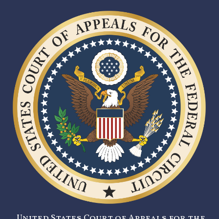
United States Court of Appeals for the