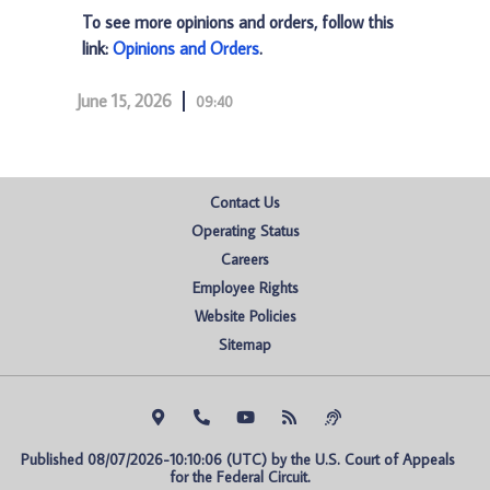
To see more opinions and orders, follow this
link:
Opinions and Orders
.
June 15, 2026
09:40
Contact Us
Operating Status
Careers
Employee Rights
Website Policies
Sitemap
Published 08/07/2026-10:10:06 (UTC) by the U.S. Court of Appeals 
for the Federal Circuit.