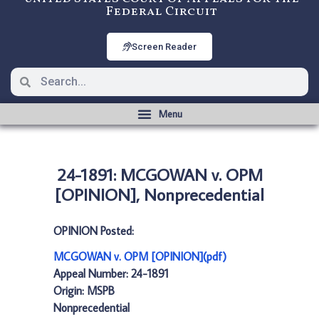
Federal Circuit
Screen Reader
24-1891: MCGOWAN v. OPM
[OPINION], Nonprecedential
OPINION Posted:
MCGOWAN v. OPM [OPINION](pdf)
Appeal Number: 24-1891
Origin: MSPB
Nonprecedential