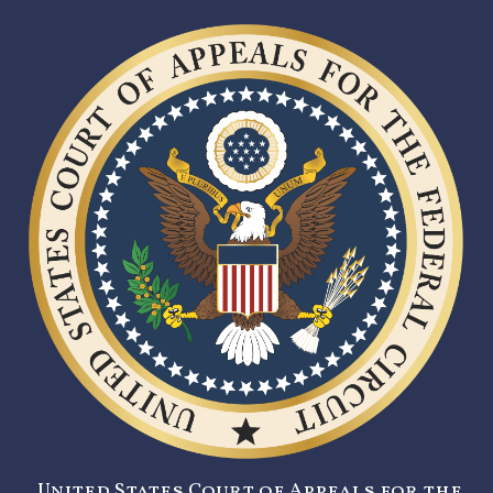
United States Court of Appeals for the