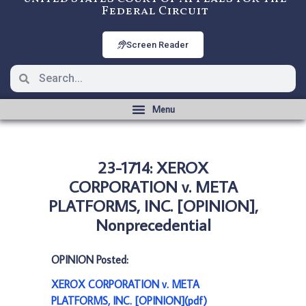
Federal Circuit
Screen Reader
23-1714: XEROX
CORPORATION v. META
PLATFORMS, INC. [OPINION],
Nonprecedential
OPINION Posted:
XEROX CORPORATION v. META
PLATFORMS, INC. [OPINION](pdf)