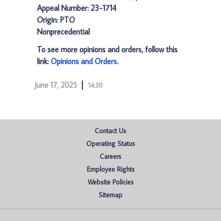
Appeal Number: 23-1714
Origin: PTO
Nonprecedential
To see more opinions and orders, follow this
link:
Opinions and Orders
.
June 17, 2025
14:30
Contact Us
Operating Status
Careers
Employee Rights
Website Policies
Sitemap