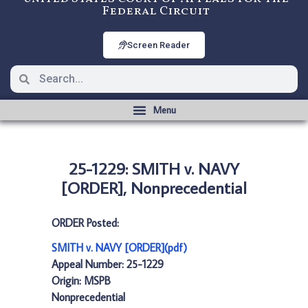
Federal Circuit
Screen Reader
25-1229: SMITH v. NAVY
[ORDER], Nonprecedential
ORDER Posted:
SMITH v. NAVY [ORDER](pdf)
Appeal Number: 25-1229
Origin: MSPB
Nonprecedential