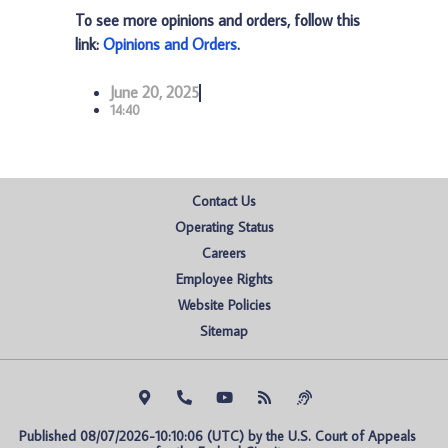
To see more opinions and orders, follow this
link:
Opinions and Orders
.
June 20, 2025
14:40
Contact Us
Operating Status
Careers
Employee Rights
Website Policies
Sitemap
Published 08/07/2026-10:10:06 (UTC) by the U.S. Court of Appeals 