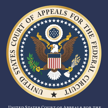
United States Court of Appeals for the