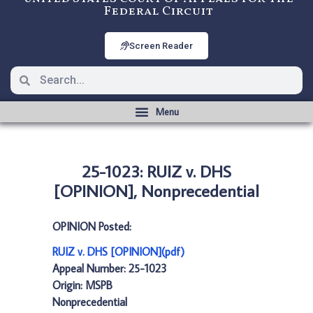
Federal Circuit
Screen Reader
25-1023: RUIZ v. DHS
[OPINION], Nonprecedential
OPINION Posted:
RUIZ v. DHS [OPINION](pdf)
Appeal Number: 25-1023
Origin: MSPB
Nonprecedential