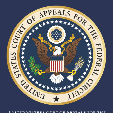
United States Court of Appeals for the