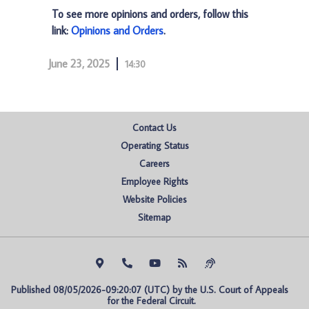
To see more opinions and orders, follow this
link:
Opinions and Orders
.
June 23, 2025
14:30
Contact Us
Operating Status
Careers
Employee Rights
Website Policies
Sitemap
Published 08/05/2026-09:20:07 (UTC) by the U.S. Court of Appeals 
for the Federal Circuit.