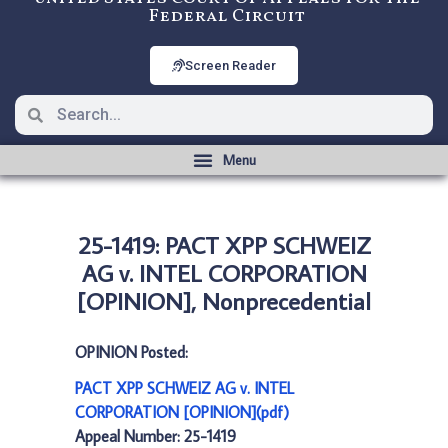
Federal Circuit
Screen Reader
25-1419: PACT XPP SCHWEIZ
AG v. INTEL CORPORATION
[OPINION], Nonprecedential
OPINION Posted:
PACT XPP SCHWEIZ AG v. INTEL
CORPORATION [OPINION](pdf)
Appeal Number: 25-1419