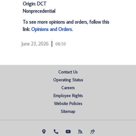
Origin: DCT
Nonprecedential
To see more opinions and orders, follow this
link:
Opinions and Orders
.
June 23, 2026
08:50
Contact Us
Operating Status
Careers
Employee Rights
Website Policies
Sitemap