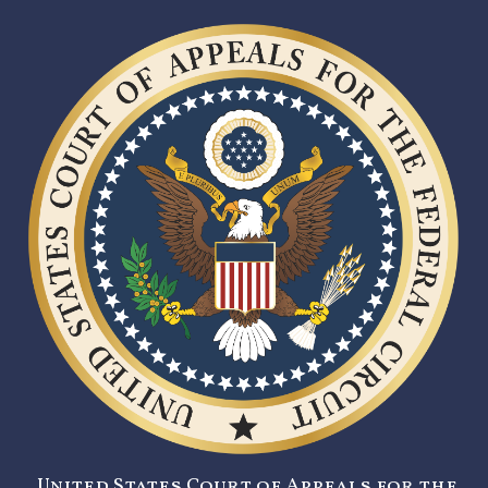
United States Court of Appeals for the