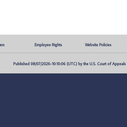
ers
Employee Rights
Website Policies
Published 08/07/2026-10:10:06 (UTC) by the U.S. Court of Appeals fo