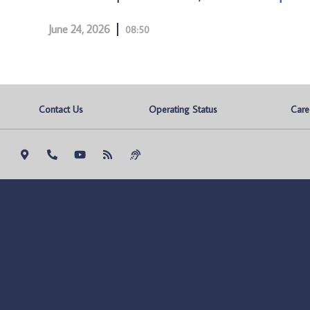
June 24, 2026
08:50
Contact Us
Operating Status
Care