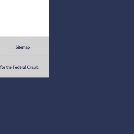
Sitemap
r the Federal Circuit.