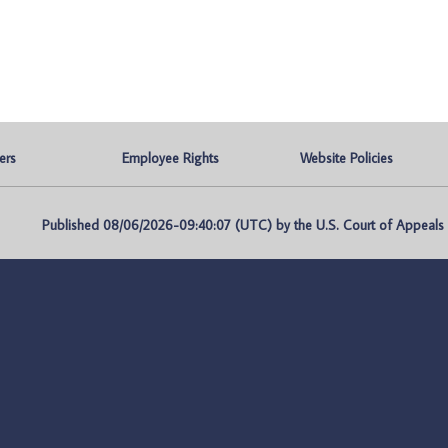
ers
Employee Rights
Website Policies
Published 08/06/2026-09:40:07 (UTC) by the U.S. Court of Appeals fo