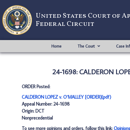
United States Court of A
Federal Circuit
Home
The Court
Case In
24-1698: CALDERON LOPE
ORDER Posted:
CALDERON LOPEZ v. O’MALLEY [ORDER](pdf)
Appeal Number: 24-1698
Origin: DCT
Nonprecedential
To see more opinions and orders, follow this link:
Opinion