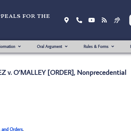
ppeals for the
formation
Oral Argument
Rules & Forms
Z v. O’MALLEY [ORDER], Nonprecedential
s and Orders
.