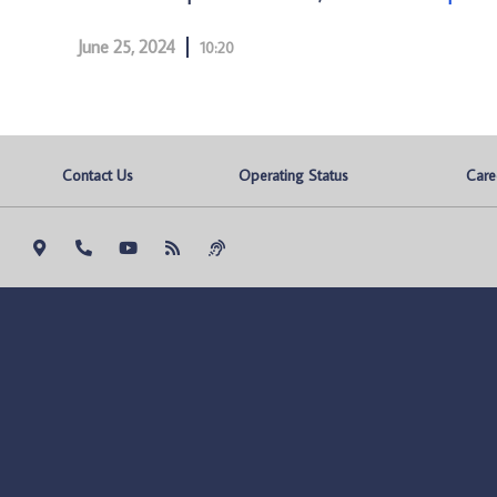
June 25, 2024
10:20
Contact Us
Operating Status
Care