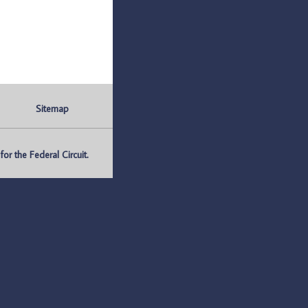
Sitemap
r the Federal Circuit.