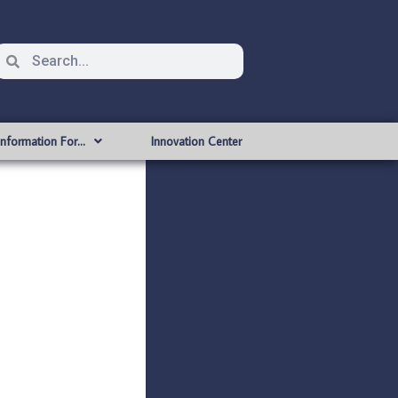
Information For…
Innovation Center