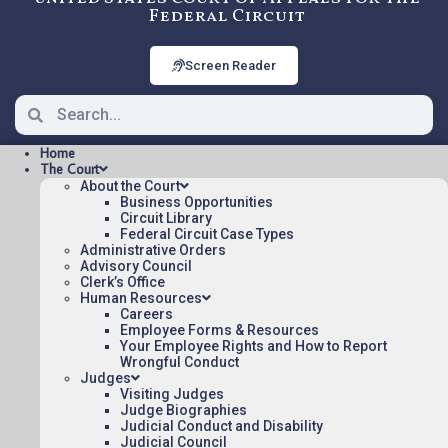
Federal Circuit
Screen Reader
Home
The Court
About the Court
Business Opportunities
Circuit Library
Federal Circuit Case Types
23-2248: MORRIS v. EPA
Administrative Orders
[OPINION], Nonprecedential
Advisory Council
Clerk’s Office
Human Resources
Careers
OPINION Posted:
Employee Forms & Resources
Your Employee Rights and How to Report
MORRIS v. EPA [OPINION](pdf)
Wrongful Conduct
Judges
Appeal Number: 23-2248
Visiting Judges
Origin: MSPB
Judge Biographies
Judicial Conduct and Disability
Nonprecedential
Judicial Council