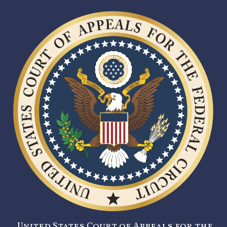
United States Court of Appeals for the