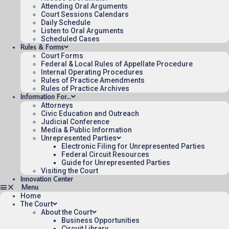
for the Federal Circuit.
Attending Oral Arguments
Court Sessions Calendars
Daily Schedule
Listen to Oral Arguments
Scheduled Cases
Rules & Forms
Court Forms
Federal & Local Rules of Appellate Procedure
Internal Operating Procedures
Rules of Practice Amendments
Rules of Practice Archives
Information For…
Attorneys
Civic Education and Outreach
Judicial Conference
Media & Public Information
Unrepresented Parties
Electronic Filing for Unrepresented Parties
Federal Circuit Resources
Guide for Unrepresented Parties
Visiting the Court
Innovation Center
Home
The Court
About the Court
Business Opportunities
Circuit Library