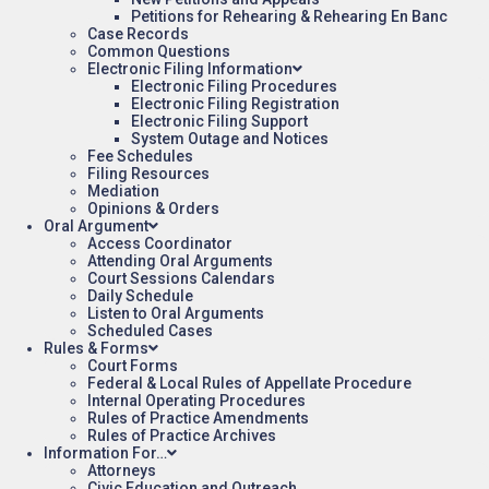
Petitions for Rehearing & Rehearing En Banc
Case Records
Common Questions
Electronic Filing Information
Electronic Filing Procedures
Electronic Filing Registration
Electronic Filing Support
System Outage and Notices
Fee Schedules
Filing Resources
Mediation
Opinions & Orders
Oral Argument
Access Coordinator
Attending Oral Arguments
Court Sessions Calendars
Daily Schedule
Listen to Oral Arguments
Scheduled Cases
Rules & Forms
Court Forms
Federal & Local Rules of Appellate Procedure
Internal Operating Procedures
Rules of Practice Amendments
Rules of Practice Archives
Information For…
Attorneys
Civic Education and Outreach