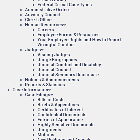
Federal Circuit Case Types
Administrative Orders
Advisory Council
Clerk’s Office
Human Resources
Careers
Employee Forms & Resources
Your Employee Rights and How to Report
Wrongful Conduct
Judges
Visiting Judges
Judge Biographies
Judicial Conduct and Disability
Judicial Council
Judicial Seminars Disclosure
Notices & Announcements
Reports & Statistics
Case Information
Case Filings
Bills of Costs
Briefs & Appendices
Certificates of Interest
Confidential Documents
Entries of Appearance
Highly Sensitive Documents
Judgments
Motions
New Petitions and Appeals