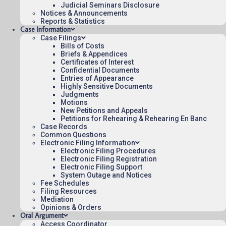
Judicial Seminars Disclosure
To see more opinions and orders, follow this
Notices & Announcements
link:
Reports & Statistics
Opinions and Orders
.
Case Information
Case Filings
June 25, 2025
Bills of Costs
Briefs & Appendices
13:40
Certificates of Interest
Confidential Documents
Entries of Appearance
Highly Sensitive Documents
Judgments
Contact Us
Motions
New Petitions and Appeals
Operating Status
Petitions for Rehearing & Rehearing En Banc
Case Records
Careers
Common Questions
Employee Rights
Electronic Filing Information
Electronic Filing Procedures
Website Policies
Electronic Filing Registration
Sitemap
Electronic Filing Support
System Outage and Notices
Fee Schedules
Filing Resources
Mediation
Opinions & Orders
Oral Argument
Published 08/06/2026-09:40:07 (UTC) by the U.S. Court of Appeals 
Access Coordinator