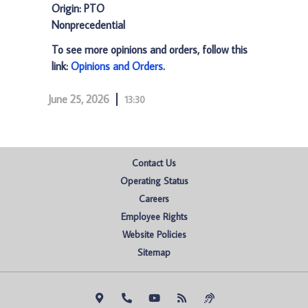
Origin: PTO
Nonprecedential
To see more opinions and orders, follow this
link:
Opinions and Orders
.
June 25, 2026
13:30
Contact Us
Operating Status
Careers
Employee Rights
Website Policies
Sitemap