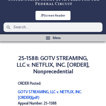
Federal Circuit
Screen Reader
25-1588: GOTV STREAMING,
LLC v. NETFLIX, INC. [ORDER],
Nonprecedential
ORDER Posted:
GOTV STREAMING, LLC v. NETFLIX, INC.
[ORDER](pdf)
Appeal Number: 25-1588