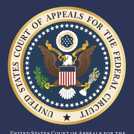
United States Court of Appeals for the