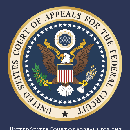
United States Court of Appeals for the