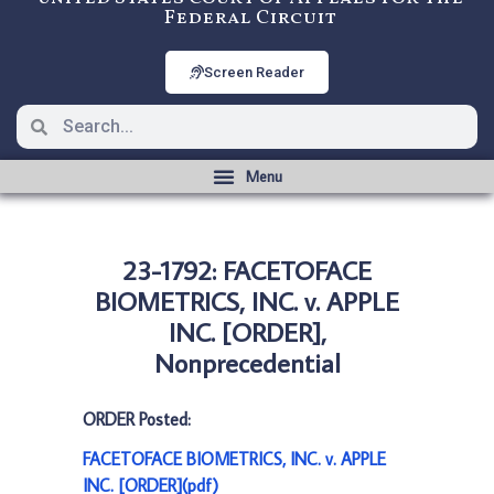
Federal Circuit
Screen Reader
23-1792: FACETOFACE
BIOMETRICS, INC. v. APPLE
INC. [ORDER],
Nonprecedential
ORDER Posted:
FACETOFACE BIOMETRICS, INC. v. APPLE
INC. [ORDER](pdf)