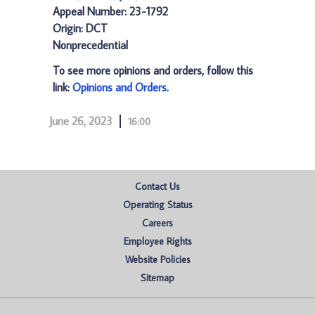
Appeal Number: 23-1792
Origin: DCT
Nonprecedential
To see more opinions and orders, follow this
link:
Opinions and Orders
.
June 26, 2023
16:00
Contact Us
Operating Status
Careers
Employee Rights
Website Policies
Sitemap