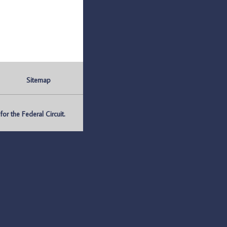
Sitemap
r the Federal Circuit.