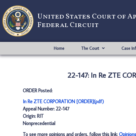
United States Court of A
Federal Circuit
Home
The Court
Case In
22-147: In Re ZTE C
ORDER Posted:
In Re ZTE CORPORATION [ORDER](pdf)
Appeal Number: 22-147
Origin: RIT
Nonprecedential
To see more opinions and orders, follow this link:
Opinion