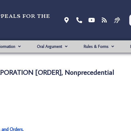
ppeals for the
formation
Oral Argument
Rules & Forms
ORPORATION [ORDER], Nonprecedential
s and Orders
.