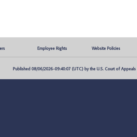
ers
Employee Rights
Website Policies
Published 08/06/2026-09:40:07 (UTC) by the U.S. Court of Appeals fo