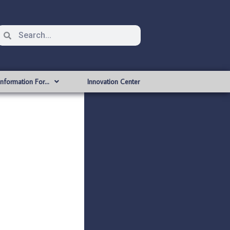
Information For…
Innovation Center