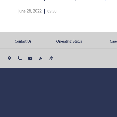
June 28, 2022
09:50
Contact Us
Operating Status
Care