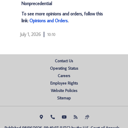
Nonprecedential
To see more opinions and orders, follow this
link:
Opinions and Orders
.
July 1, 2026
10:10
Contact Us
Operating Status
Careers
Employee Rights
Website Policies
Sitemap