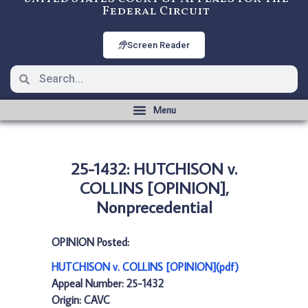
Federal Circuit
Screen Reader
25-1432: HUTCHISON v.
COLLINS [OPINION],
Nonprecedential
OPINION Posted:
HUTCHISON v. COLLINS [OPINION](pdf)
Appeal Number: 25-1432
Origin: CAVC