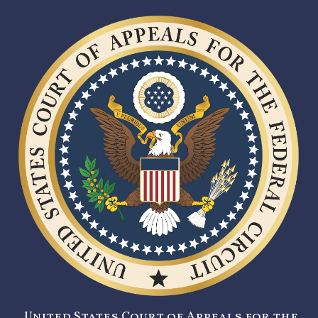
United States Court of Appeals for the