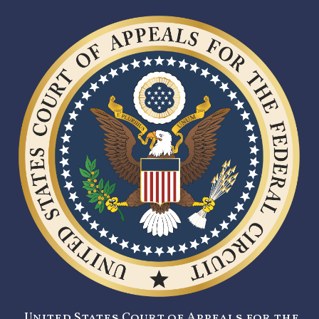
United States Court of Appeals for the