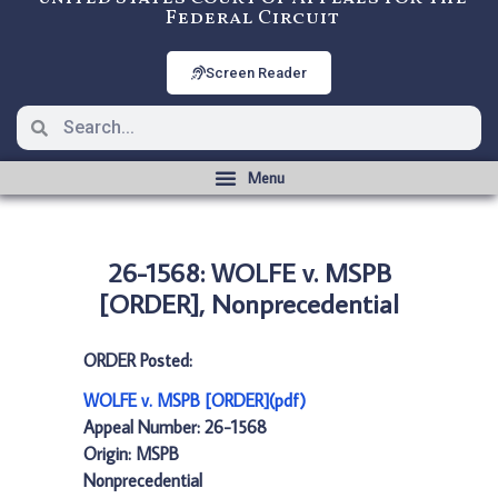
Federal Circuit
Screen Reader
26-1568: WOLFE v. MSPB
[ORDER], Nonprecedential
ORDER Posted:
WOLFE v. MSPB [ORDER](pdf)
Appeal Number: 26-1568
Origin: MSPB
Nonprecedential