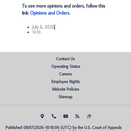
To see more opinions and orders, follow this
link:
Opinions and Orders
.
July 6, 2026
10:10
Contact Us
Operating Status
Careers
Employee Rights
Website Policies
Sitemap
Published 08/07/2026-10:10:06 (UTC) by the U.S. Court of Appeals 