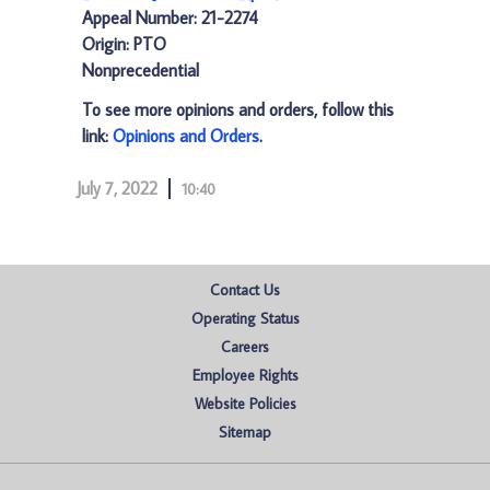
Appeal Number: 21-2274
Origin: PTO
Nonprecedential
To see more opinions and orders, follow this
link:
Opinions and Orders
.
July 7, 2022
10:40
Contact Us
Operating Status
Careers
Employee Rights
Website Policies
Sitemap