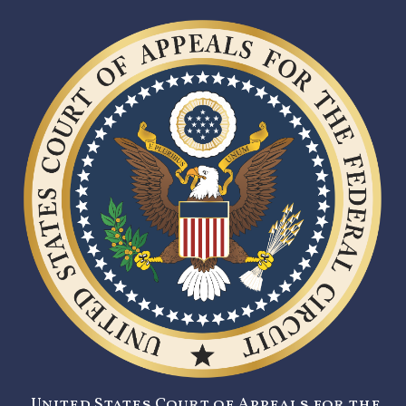
United States Court of Appeals for the