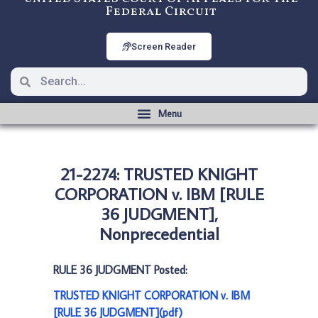
Federal Circuit
Screen Reader
21-2274: TRUSTED KNIGHT
CORPORATION v. IBM [RULE
36 JUDGMENT],
Nonprecedential
RULE 36 JUDGMENT Posted:
TRUSTED KNIGHT CORPORATION v. IBM
[RULE 36 JUDGMENT](pdf)