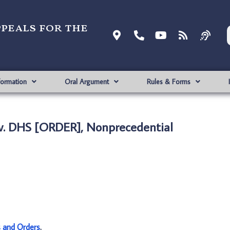
ppeals for the
formation
Oral Argument
Rules & Forms
v. DHS [ORDER], Nonprecedential
s and Orders
.