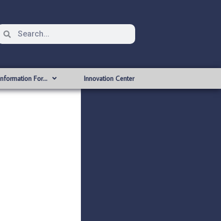
Information For…
Innovation Center