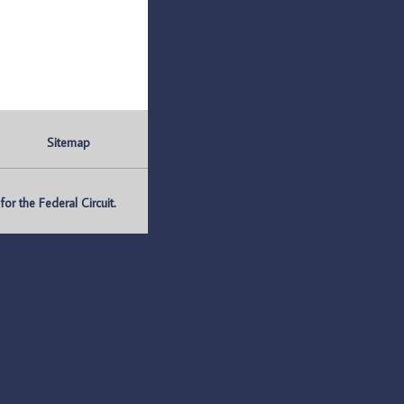
Sitemap
r the Federal Circuit.