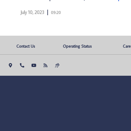
July 10, 2023
09:20
Contact Us
Operating Status
Care