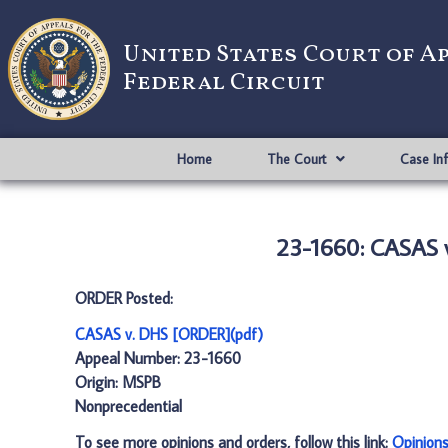
United States Court of A
Federal Circuit
Home
The Court
Case In
23-1660: CASAS 
ORDER Posted:
CASAS v. DHS [ORDER](pdf)
Appeal Number: 23-1660
Origin: MSPB
Nonprecedential
To see more opinions and orders, follow this link:
Opinion