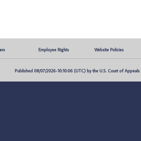
ers
Employee Rights
Website Policies
Published 08/07/2026-10:10:06 (UTC) by the U.S. Court of Appeals fo