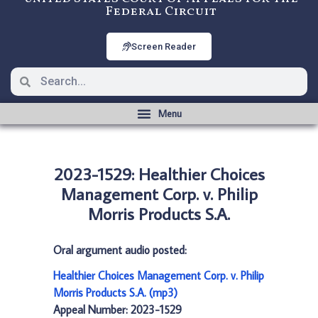
Federal Circuit
Screen Reader
2023-1529: Healthier Choices
Management Corp. v. Philip
Morris Products S.A.
Oral argument audio posted:
Healthier Choices Management Corp. v. Philip
Morris Products S.A. (mp3)
Appeal Number: 2023-1529