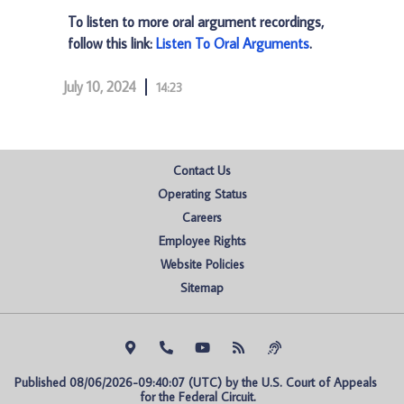
To listen to more oral argument recordings,
follow this link:
Listen To Oral Arguments
.
July 10, 2024
14:23
Contact Us
Operating Status
Careers
Employee Rights
Website Policies
Sitemap
Published 08/06/2026-09:40:07 (UTC) by the U.S. Court of Appeals 
for the Federal Circuit.