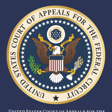
United States Court of Appeals for the