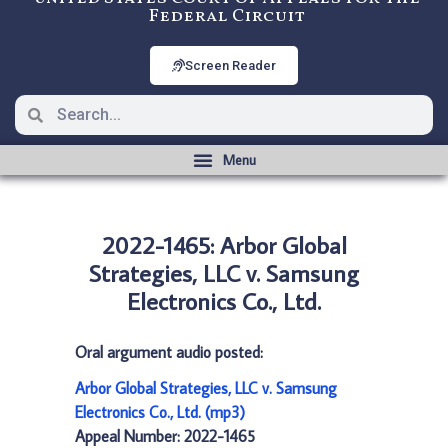
Federal Circuit
Screen Reader
2022-1465: Arbor Global
Strategies, LLC v. Samsung
Electronics Co., Ltd.
Oral argument audio posted:
Arbor Global Strategies, LLC v. Samsung
Electronics Co., Ltd. (mp3)
Appeal Number: 2022-1465