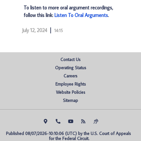
To listen to more oral argument recordings,
follow this link:
Listen To Oral Arguments
.
July 12, 2024
14:15
Contact Us
Operating Status
Careers
Employee Rights
Website Policies
Sitemap
Published 08/07/2026-10:10:06 (UTC) by the U.S. Court of Appeals 
for the Federal Circuit.