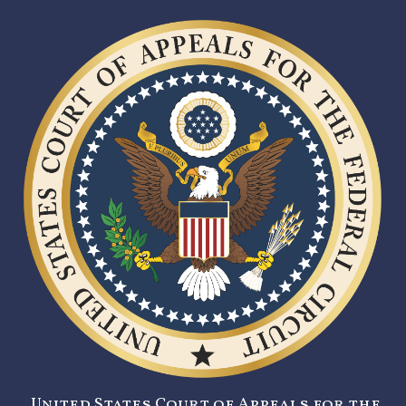
United States Court of Appeals for the