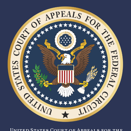
United States Court of Appeals for the