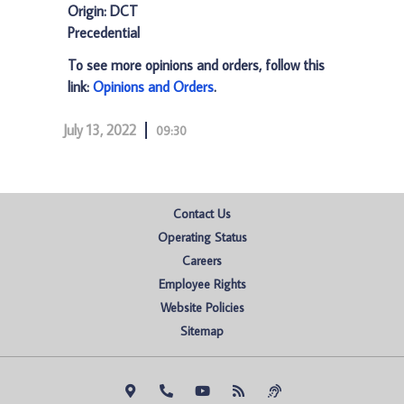
Origin: DCT
Precedential
To see more opinions and orders, follow this
link:
Opinions and Orders
.
July 13, 2022
09:30
Contact Us
Operating Status
Careers
Employee Rights
Website Policies
Sitemap