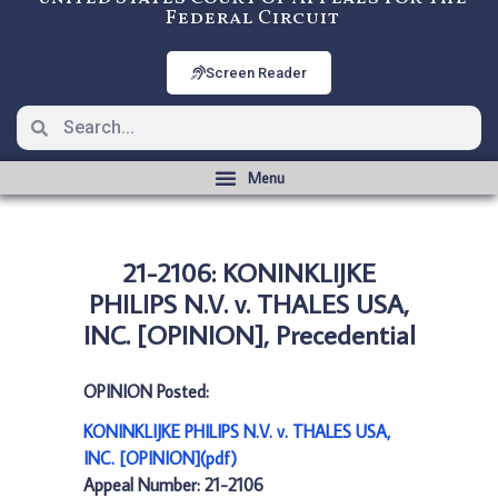
Federal Circuit
Screen Reader
21-2106: KONINKLIJKE
PHILIPS N.V. v. THALES USA,
INC. [OPINION], Precedential
OPINION Posted:
KONINKLIJKE PHILIPS N.V. v. THALES USA,
INC. [OPINION](pdf)
Appeal Number: 21-2106