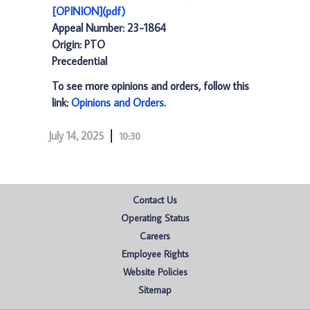
[OPINION](pdf)
Appeal Number: 23-1864
Origin: PTO
Precedential
To see more opinions and orders, follow this
link:
Opinions and Orders
.
July 14, 2025
10:30
Contact Us
Operating Status
Careers
Employee Rights
Website Policies
Sitemap