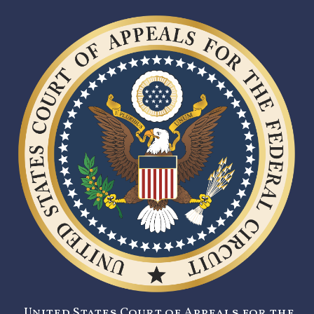
United States Court of Appeals for the