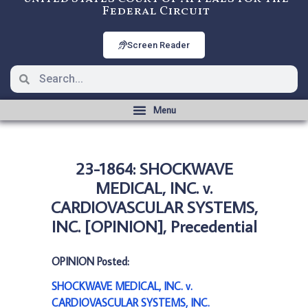
Federal Circuit
Screen Reader
23-1864: SHOCKWAVE
MEDICAL, INC. v.
CARDIOVASCULAR SYSTEMS,
INC. [OPINION], Precedential
OPINION Posted:
SHOCKWAVE MEDICAL, INC. v.
CARDIOVASCULAR SYSTEMS, INC.