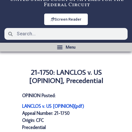
Federal Circuit
Screen Reader
21-1750: LANCLOS v. US
[OPINION], Precedential
OPINION Posted:
LANCLOS v. US [OPINION](pdf)
Appeal Number: 21-1750
Origin: CFC
Precedential