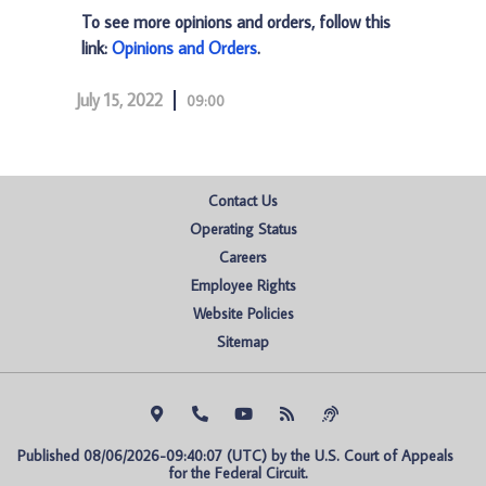
To see more opinions and orders, follow this
link:
Opinions and Orders
.
July 15, 2022
09:00
Contact Us
Operating Status
Careers
Employee Rights
Website Policies
Sitemap
Published 08/06/2026-09:40:07 (UTC) by the U.S. Court of Appeals 
for the Federal Circuit.