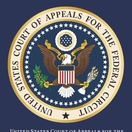
United States Court of Appeals for the