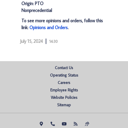
Origin: PTO
Nonprecedential
To see more opinions and orders, follow this
link:
Opinions and Orders
.
July 15, 2024
14:30
Contact Us
Operating Status
Careers
Employee Rights
Website Policies
Sitemap