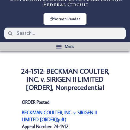
Federal Circuit
Screen Reader
24-1512: BECKMAN COULTER,
INC. v. SIRIGEN II LIMITED
[ORDER], Nonprecedential
ORDER Posted:
BECKMAN COULTER, INC. v. SIRIGEN II
LIMITED [ORDER](pdf)
Appeal Number: 24-1512