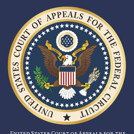
United States Court of Appeals for the