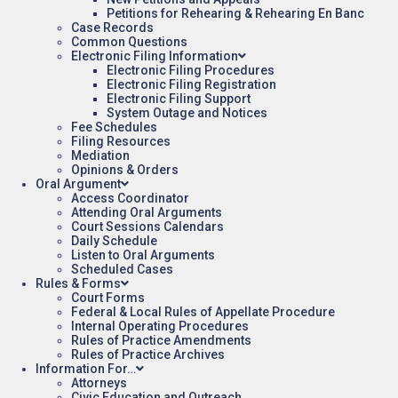
Petitions for Rehearing & Rehearing En Banc
Case Records
Common Questions
Electronic Filing Information
Electronic Filing Procedures
Electronic Filing Registration
Electronic Filing Support
System Outage and Notices
Fee Schedules
Filing Resources
Mediation
Opinions & Orders
Oral Argument
Access Coordinator
Attending Oral Arguments
Court Sessions Calendars
Daily Schedule
Listen to Oral Arguments
Scheduled Cases
Rules & Forms
Court Forms
Federal & Local Rules of Appellate Procedure
Internal Operating Procedures
Rules of Practice Amendments
Rules of Practice Archives
Information For…
Attorneys
Civic Education and Outreach