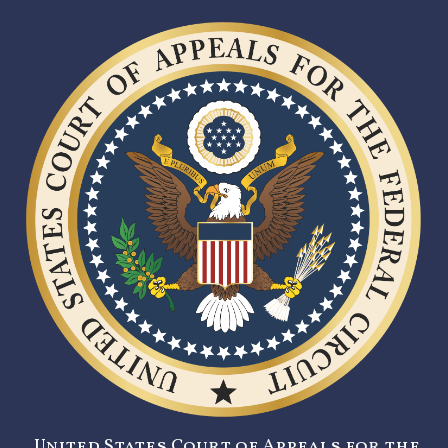
United States Court of Appeals for the