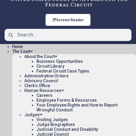
Federal Circuit
Screen Reader
Home
The Court
About the Court
Business Opportunities
Circuit Library
Federal Circuit Case Types
22-2011: SOTO v. US [ORDER],
Administrative Orders
Nonprecedential
Advisory Council
Clerk’s Office
Human Resources
Careers
ORDER Posted:
Employee Forms & Resources
Your Employee Rights and How to Report
SOTO v. US [ORDER](pdf)
Wrongful Conduct
Judges
Appeal Number: 22-2011
Visiting Judges
Origin: DCT
Judge Biographies
Judicial Conduct and Disability
Nonprecedential
Judicial Council