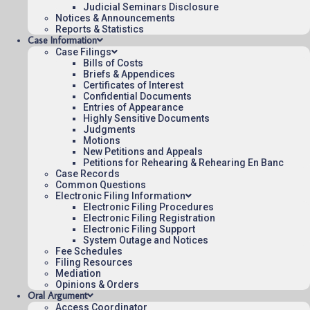
Judicial Seminars Disclosure
To see more opinions and orders, follow this
Notices & Announcements
link:
Reports & Statistics
Opinions and Orders
.
Case Information
Case Filings
July 18, 2025
Bills of Costs
13:20
Briefs & Appendices
Certificates of Interest
Confidential Documents
Entries of Appearance
Highly Sensitive Documents
Contact Us
Judgments
Motions
Operating Status
New Petitions and Appeals
Petitions for Rehearing & Rehearing En Banc
Careers
Case Records
Employee Rights
Common Questions
Electronic Filing Information
Website Policies
Electronic Filing Procedures
Sitemap
Electronic Filing Registration
Electronic Filing Support
System Outage and Notices
Fee Schedules
Filing Resources
Mediation
Opinions & Orders
Published 08/07/2026-10:10:06 (UTC) by the U.S. Court of Appeals 
Oral Argument
for the Federal Circuit.
Access Coordinator