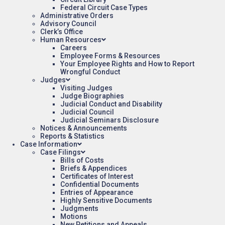
Federal Circuit Case Types
Administrative Orders
Advisory Council
Clerk’s Office
Human Resources
Careers
Employee Forms & Resources
Your Employee Rights and How to Report
Wrongful Conduct
Judges
Visiting Judges
Judge Biographies
Judicial Conduct and Disability
Judicial Council
Judicial Seminars Disclosure
Notices & Announcements
Reports & Statistics
Case Information
Case Filings
Bills of Costs
Briefs & Appendices
Certificates of Interest
Confidential Documents
Entries of Appearance
Highly Sensitive Documents
Judgments
Motions
New Petitions and Appeals