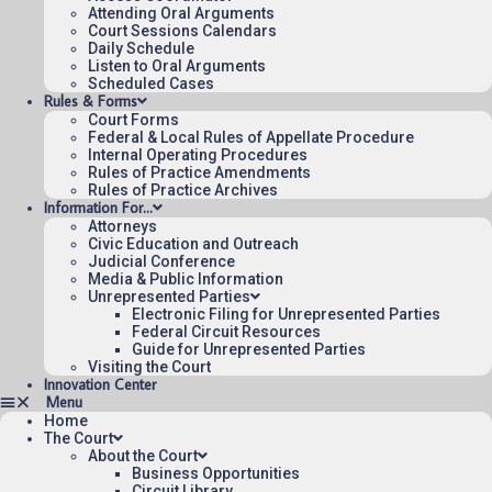
Attending Oral Arguments
Court Sessions Calendars
Daily Schedule
Listen to Oral Arguments
Scheduled Cases
Rules & Forms
Court Forms
Federal & Local Rules of Appellate Procedure
Internal Operating Procedures
Rules of Practice Amendments
Rules of Practice Archives
Information For…
Attorneys
Civic Education and Outreach
Judicial Conference
Media & Public Information
Unrepresented Parties
Electronic Filing for Unrepresented Parties
Federal Circuit Resources
Guide for Unrepresented Parties
Visiting the Court
Innovation Center
Home
The Court
About the Court
Business Opportunities
Circuit Library