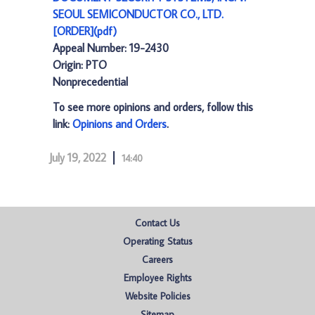
SEOUL SEMICONDUCTOR CO., LTD.
[ORDER](pdf)
Appeal Number: 19-2430
Origin: PTO
Nonprecedential
To see more opinions and orders, follow this
link:
Opinions and Orders
.
July 19, 2022
14:40
Contact Us
Operating Status
Careers
Employee Rights
Website Policies
Sitemap