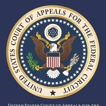
United States Court of Appeals for the