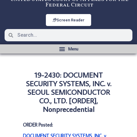
Federal Circuit
Screen Reader
19-2430: DOCUMENT
SECURITY SYSTEMS, INC. v.
SEOUL SEMICONDUCTOR
CO., LTD. [ORDER],
Nonprecedential
ORDER Posted:
DOCUMENT SECURITY SYSTEMS, INC. v.