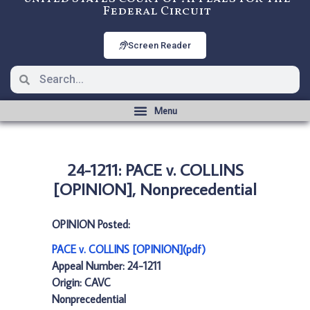
Federal Circuit
Screen Reader
24-1211: PACE v. COLLINS
[OPINION], Nonprecedential
OPINION Posted:
PACE v. COLLINS [OPINION](pdf)
Appeal Number: 24-1211
Origin: CAVC
Nonprecedential