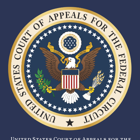
United States Court of Appeals for the