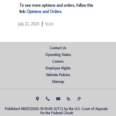
To see more opinions and orders, follow this
link:
Opinions and Orders
.
July 22, 2025
10:20
Contact Us
Operating Status
Careers
Employee Rights
Website Policies
Sitemap
Published 08/07/2026-10:10:06 (UTC) by the U.S. Court of Appeals 
for the Federal Circuit.