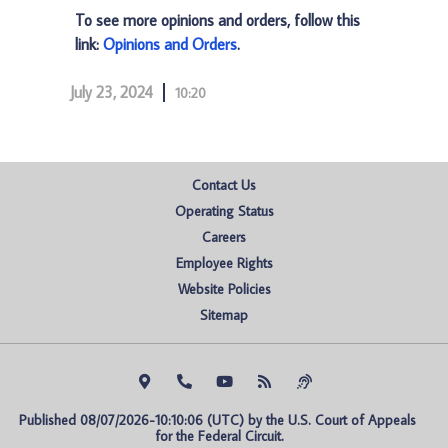
To see more opinions and orders, follow this
link:
Opinions and Orders
.
July 23, 2024
10:20
Contact Us
Operating Status
Careers
Employee Rights
Website Policies
Sitemap
Published 08/07/2026-10:10:06 (UTC) by the U.S. Court of Appeals 
for the Federal Circuit.