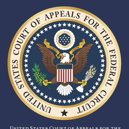
United States Court of Appeals for the