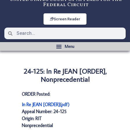
Federal Circuit
Screen Reader
24-125: In Re JEAN [ORDER],
Nonprecedential
ORDER Posted:
In Re JEAN [ORDER](pdf)
Appeal Number: 24-125
Origin: RIT
Nonprecedential