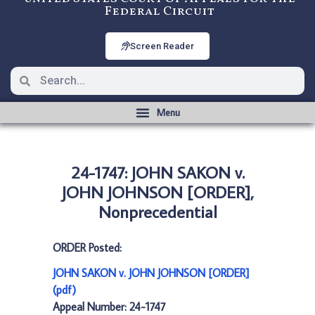
Federal Circuit
Screen Reader
24-1747: JOHN SAKON v.
JOHN JOHNSON [ORDER],
Nonprecedential
ORDER Posted:
JOHN SAKON v. JOHN JOHNSON [ORDER]
(pdf)
Appeal Number: 24-1747