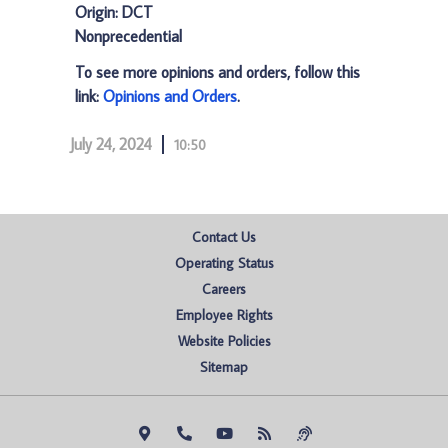
Origin: DCT
Nonprecedential
To see more opinions and orders, follow this
link:
Opinions and Orders
.
July 24, 2024
10:50
Contact Us
Operating Status
Careers
Employee Rights
Website Policies
Sitemap