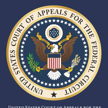
United States Court of Appeals for the