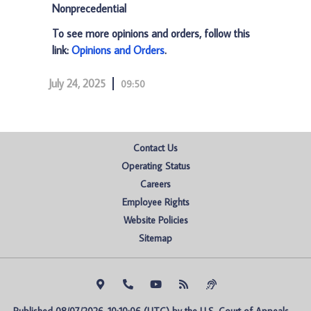
Nonprecedential
To see more opinions and orders, follow this
link:
Opinions and Orders
.
July 24, 2025
09:50
Contact Us
Operating Status
Careers
Employee Rights
Website Policies
Sitemap