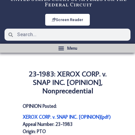
Federal Circuit
Screen Reader
23-1983: XEROX CORP. v.
SNAP INC. [OPINION],
Nonprecedential
OPINION Posted:
XEROX CORP. v. SNAP INC. [OPINION](pdf)
Appeal Number: 23-1983
Origin: PTO