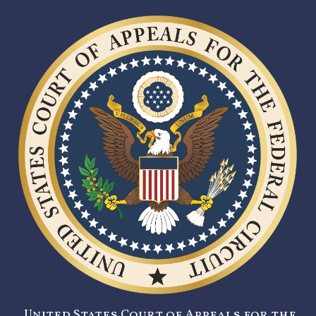
United States Court of Appeals for the