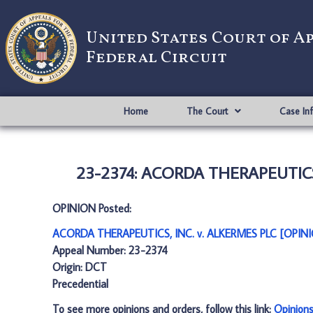
United States Court of A
Federal Circuit
Home
The Court
Case In
23-2374: ACORDA THERAPEUTICS,
OPINION Posted:
ACORDA THERAPEUTICS, INC. v. ALKERMES PLC [OPINI
Appeal Number: 23-2374
Origin: DCT
Precedential
To see more opinions and orders, follow this link:
Opinion