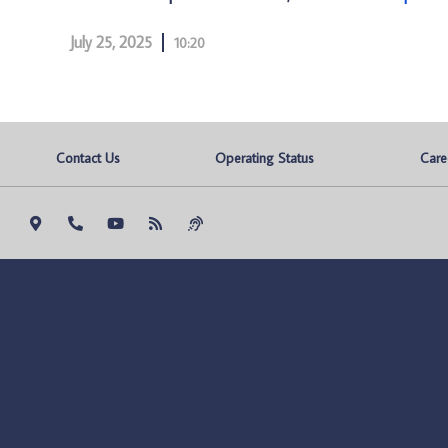
July 25, 2025
10:20
Contact Us
Operating Status
Care