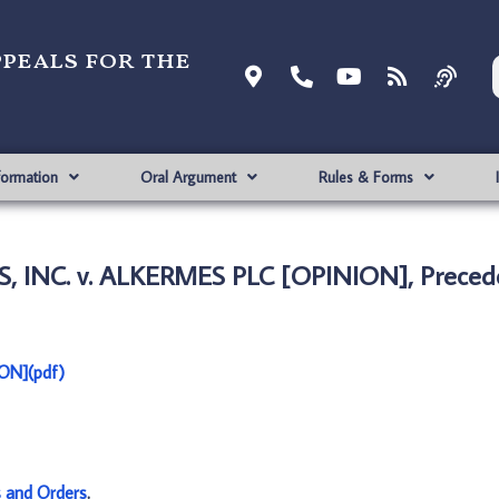
ppeals for the
formation
Oral Argument
Rules & Forms
 INC. v. ALKERMES PLC [OPINION], Precede
ON](pdf)
s and Orders
.