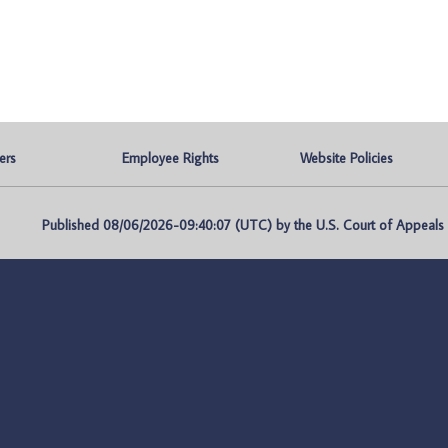
ers
Employee Rights
Website Policies
Published 08/06/2026-09:40:07 (UTC) by the U.S. Court of Appeals fo