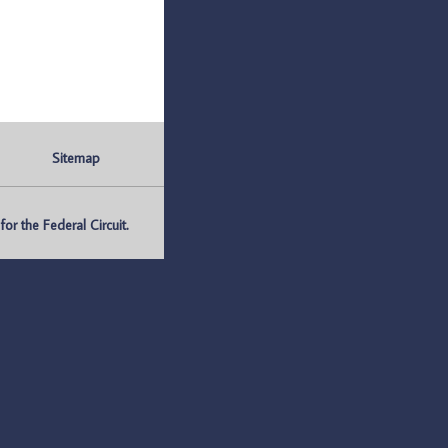
Sitemap
r the Federal Circuit.