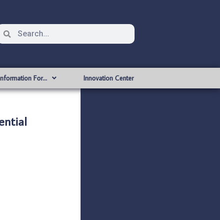
Information For…
Innovation Center
ntial