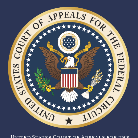
United States Court of Appeals for the