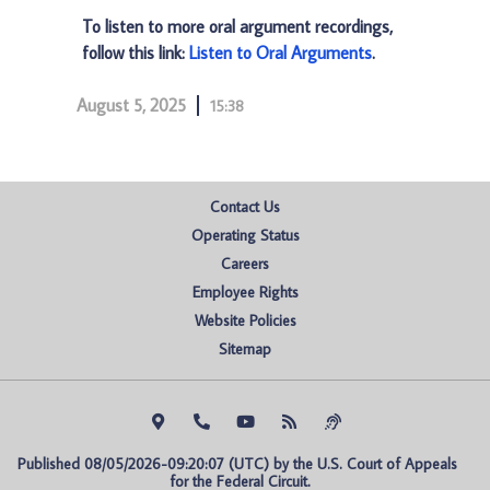
To listen to more oral argument recordings,
follow this link:
Listen to Oral Arguments
.
August 5, 2025
15:38
Contact Us
Operating Status
Careers
Employee Rights
Website Policies
Sitemap
Published 08/05/2026-09:20:07 (UTC) by the U.S. Court of Appeals 
for the Federal Circuit.