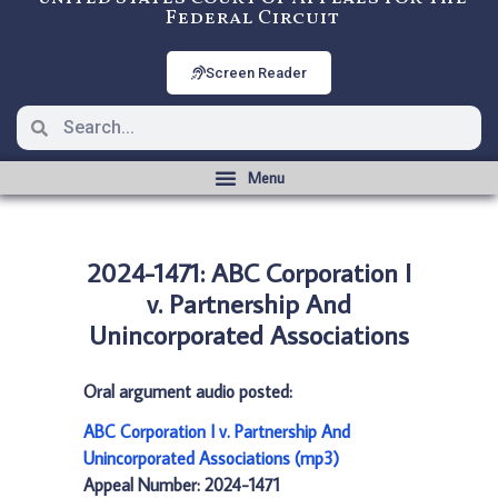
Federal Circuit
Screen Reader
2024-1471: ABC Corporation I
v. Partnership And
Unincorporated Associations
Oral argument audio posted:
ABC Corporation I v. Partnership And
Unincorporated Associations (mp3)
Appeal Number: 2024-1471