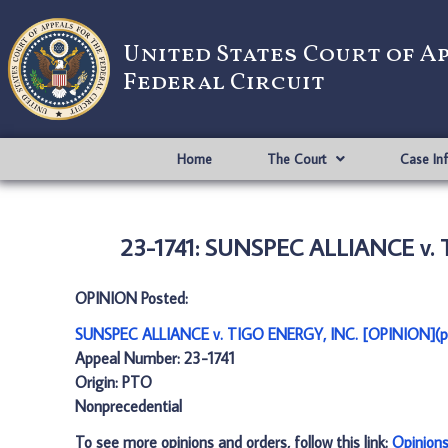
United States Court of A
Federal Circuit
Home
The Court
Case In
23-1741: SUNSPEC ALLIANCE v. 
OPINION Posted:
SUNSPEC ALLIANCE v. TIGO ENERGY, INC. [OPINION](p
Appeal Number: 23-1741
Origin: PTO
Nonprecedential
To see more opinions and orders, follow this link:
Opinion