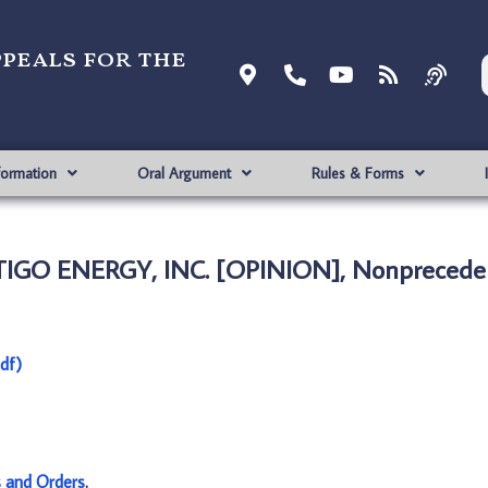
ppeals for the
formation
Oral Argument
Rules & Forms
TIGO ENERGY, INC. [OPINION], Nonpreceden
df)
s and Orders
.