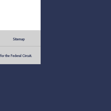
Sitemap
r the Federal Circuit.