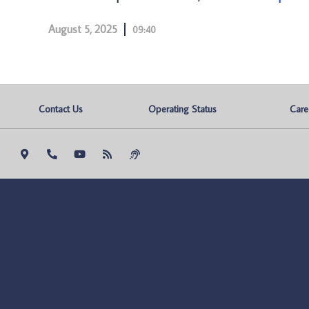
August 5, 2025
09:40
Contact Us
Operating Status
Care