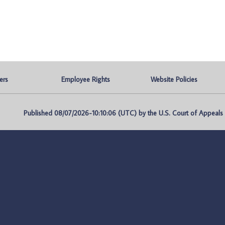
ers
Employee Rights
Website Policies
Published 08/07/2026-10:10:06 (UTC) by the U.S. Court of Appeals fo