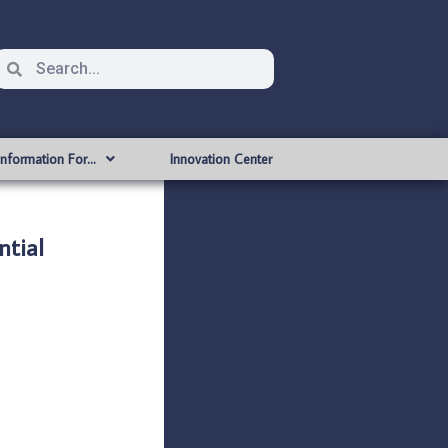
Information For…
Innovation Center
tial