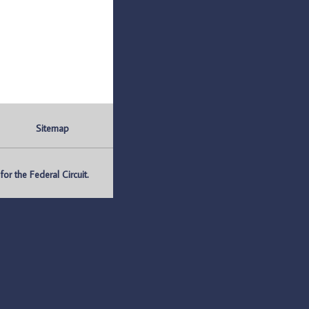
Sitemap
r the Federal Circuit.