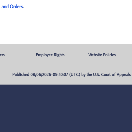
s and Orders
.
ers
Employee Rights
Website Policies
Published 08/06/2026-09:40:07 (UTC) by the U.S. Court of Appeals fo