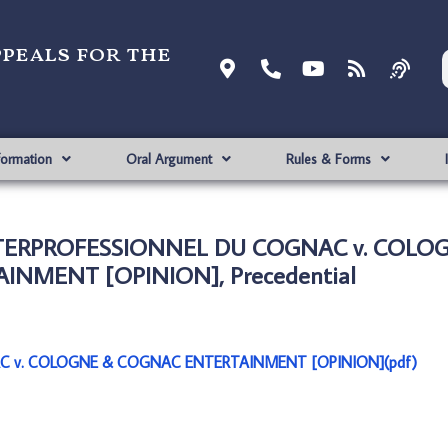
ppeals for the
formation
Oral Argument
Rules & Forms
NTERPROFESSIONNEL DU COGNAC v. COLO
NMENT [OPINION], Precedential
C v. COLOGNE & COGNAC ENTERTAINMENT [OPINION](pdf)