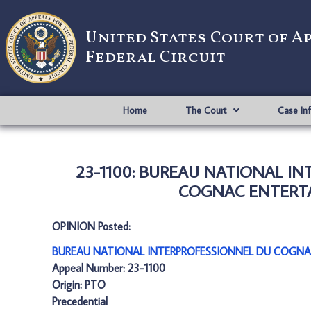
United States Court of A
Federal Circuit
Home
The Court
Case In
23-1100: BUREAU NATIONAL I
COGNAC ENTERTAI
OPINION Posted:
BUREAU NATIONAL INTERPROFESSIONNEL DU COGNA
Appeal Number: 23-1100
Origin: PTO
Precedential