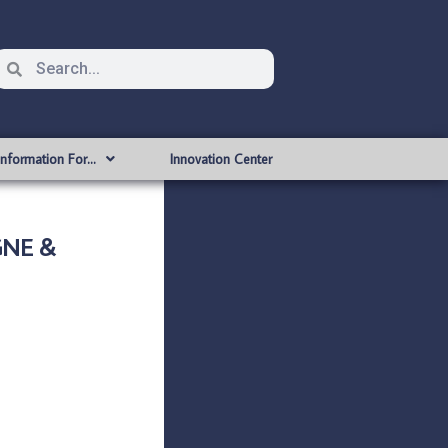
Information For…
Innovation Center
GNE &