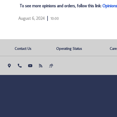
To see more opinions and orders, follow this link:
Opinion
August 6, 2024
10:00
Contact Us
Operating Status
Care