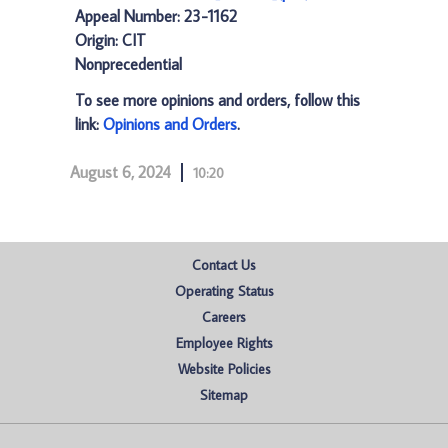
Appeal Number: 23-1162
Origin: CIT
Nonprecedential
To see more opinions and orders, follow this
link:
Opinions and Orders
.
August 6, 2024
10:20
Contact Us
Operating Status
Careers
Employee Rights
Website Policies
Sitemap