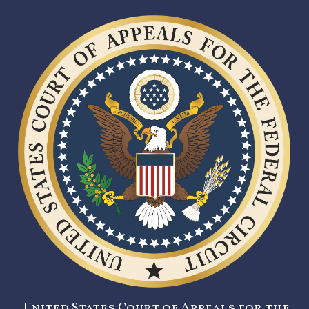
United States Court of Appeals for the