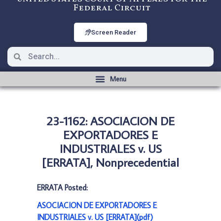
Federal Circuit
Screen Reader
23-1162: ASOCIACION DE
EXPORTADORES E
INDUSTRIALES v. US
[ERRATA], Nonprecedential
ERRATA Posted:
ASOCIACION DE EXPORTADORES E
INDUSTRIALES v. US [ERRATA](pdf)