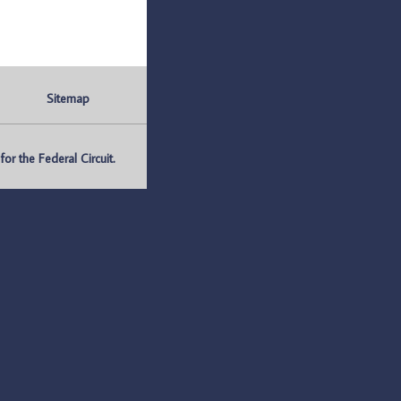
Sitemap
r the Federal Circuit.