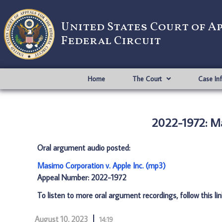
United States Court of A
Federal Circuit
Home
The Court
Case In
2022-1972: Ma
Oral argument audio posted:
Masimo Corporation v. Apple Inc. (mp3)
Appeal Number: 2022-1972
To listen to more oral argument recordings, follow this li
August 10, 2023
14:19