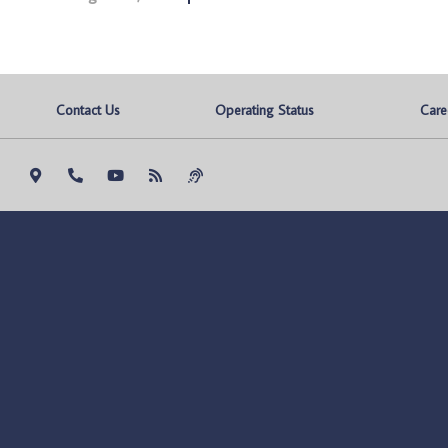
Contact Us
Operating Status
Care