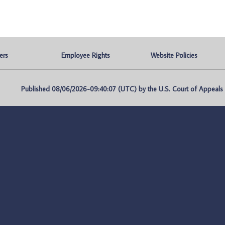
ers
Employee Rights
Website Policies
Published 08/06/2026-09:40:07 (UTC) by the U.S. Court of Appeals fo