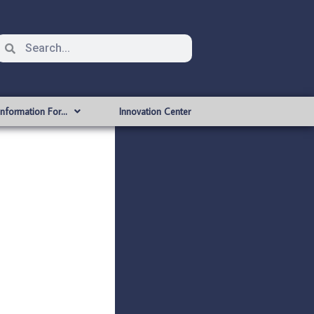
Information For…
Innovation Center