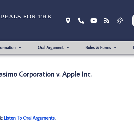
ppeals for the
formation
Oral Argument
Rules & Forms
simo Corporation v. Apple Inc.
nk:
Listen To Oral Arguments
.